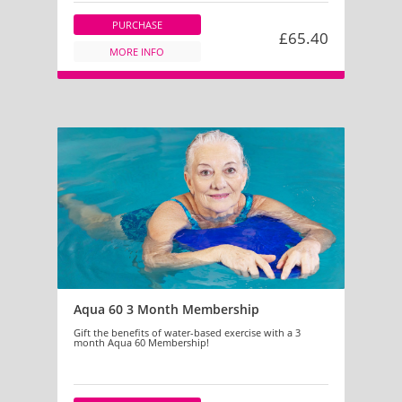
PURCHASE
£65.40
MORE INFO
Aqua 60 3 Month Membership
Gift the benefits of water-based exercise with a 3
month Aqua 60 Membership!