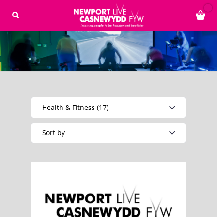
Health & Fitness (17)
Sort by