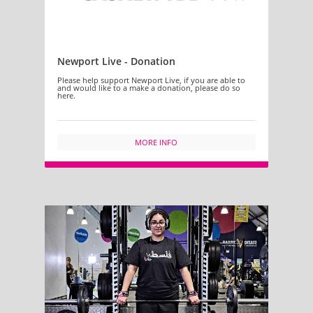
Newport Live - Donation
Please help support Newport Live, if you are able to
and would like to a make a donation, please do so
here.
MORE INFO