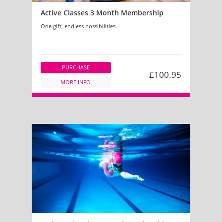
Active Classes 3 Month Membership
One gift, endless possibilities.
PURCHASE
£100.95
MORE INFO