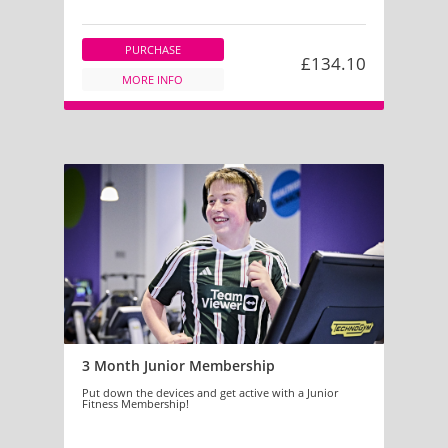
PURCHASE
£134.10
MORE INFO
3 Month Junior Membership
Put down the devices and get active with a Junior
Fitness Membership!