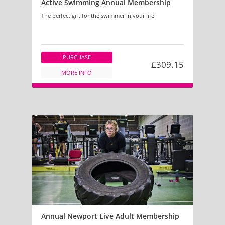
Active Swimming Annual Membership
The perfect gift for the swimmer in your life!
PURCHASE
£309.15
MORE INFO
Annual Newport Live Adult Membership