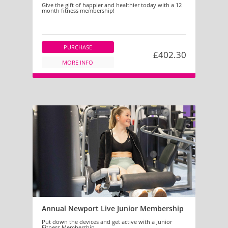
Give the gift of happier and healthier today with a 12
month fitness membership!
PURCHASE
£402.30
MORE INFO
Annual Newport Live Junior Membership
Put down the devices and get active with a Junior
Fitness Membership