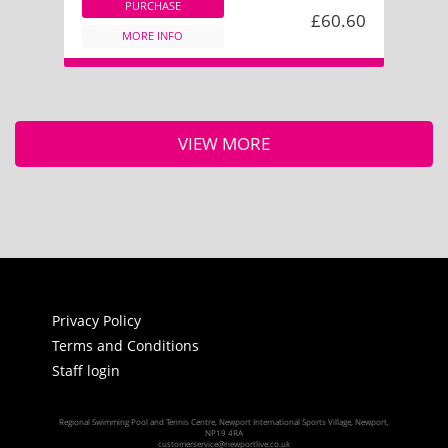
PURCHASE
£60.60
MORE INFO
VIEW MORE
Privacy Policy
Terms and Conditions
Staff login
Regional Swimming Pool and Tennis Centre, Newport International Sports Village, Newport,
NP19 4RA
customerservice@newportlive.co.uk