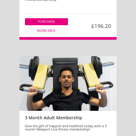
PURCHASE
£196.20
MORE INFO
3 Month Adult Membership
Give the gift of happier and healthier today with a 3
month Newport Live fitness membership!