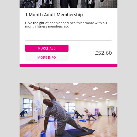
1 Month Adult Membership
Give the gift of happier and healthier today with a 1
month fitness membership.
PURCHASE
£52.60
MORE INFO