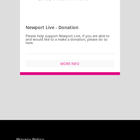
Newport Live - Donation
Please help support Newport Live, if you are able to
and would like to a make a donation, please do so
here.
MORE INFO
Privacy Policy