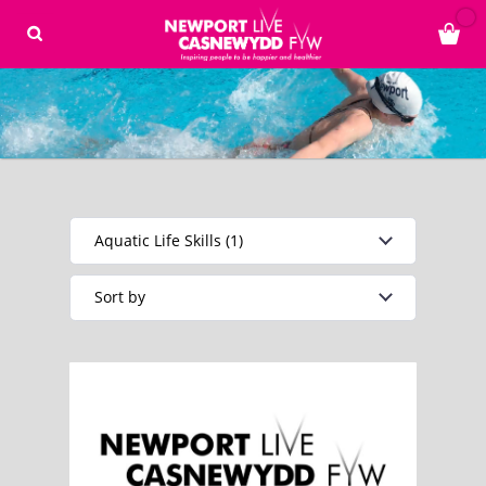
Aquatic Life Skills (1)
Sort by